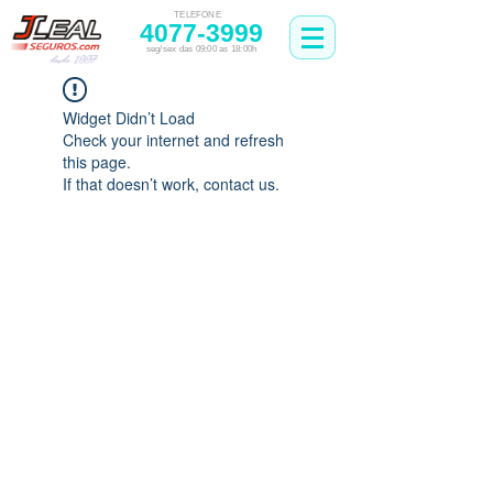
TELEFONE
4077-3999
seg/sex das 09:00 as 18:00h
Widget Didn’t Load
Check your internet and refresh
this page.
If that doesn’t work, contact us.