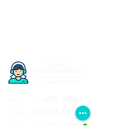
TELEFONES
ATENDIMENTO COMERCIAL
Horário de Atendimento:
Seg - Sex das 09h às 18h
4077-3999
FIXO
(11)
9-5328-1221
VIVO
(11)
9-5328-4040
CLARO
(11)